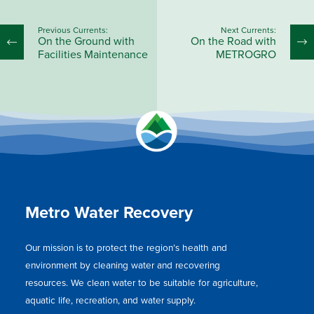
Previous Currents:
Next Currents:
On the Ground with
On the Road with
Facilities Maintenance
METROGRO
Metro Water Recovery
Our mission is to protect the region’s health and
environment by cleaning water and recovering
resources. We clean water to be suitable for agriculture,
aquatic life, recreation, and water supply.