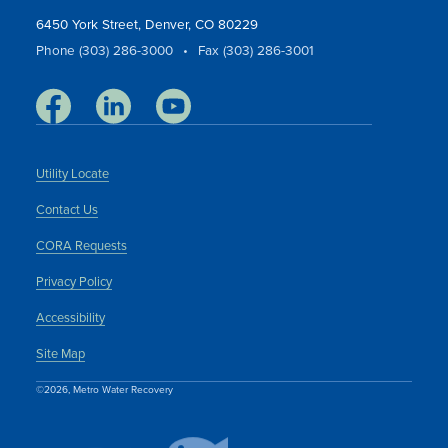
6450 York Street, Denver, CO 80229
Phone (303) 286-3000
•
Fax (303) 286-3001
Utility Locate
Contact Us
CORA Requests
Privacy Policy
Accessibility
Site Map
©2026, Metro Water Recovery