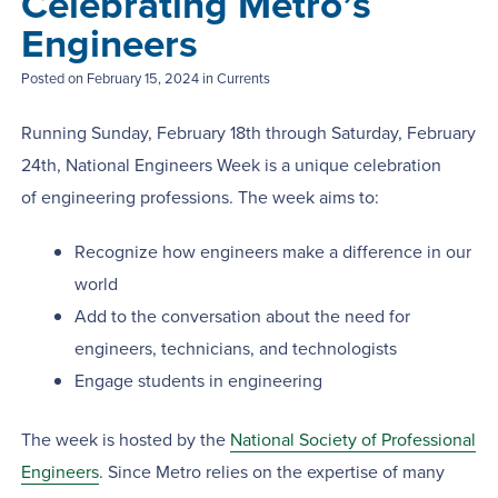
Celebrating Metro’s
Engineers
Posted on
February 15, 2024
in Currents
Running Sunday, February 18th through Saturday, February
24th, National Engineers Week is a unique celebration
of engineering professions. The week aims to:
Recognize how engineers make a difference in our
world
Add to the conversation about the need for
engineers, technicians, and technologists
Engage students in engineering
The week is hosted by the
National Society of Professional
Engineers
. Since Metro relies on the expertise of many