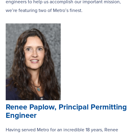
engineers to help us accomplish our important mission,
we’re featuring two of Metro’s finest.
Renee Paplow, Principal Permitting
Engineer
Having served Metro for an incredible 18 years, Renee