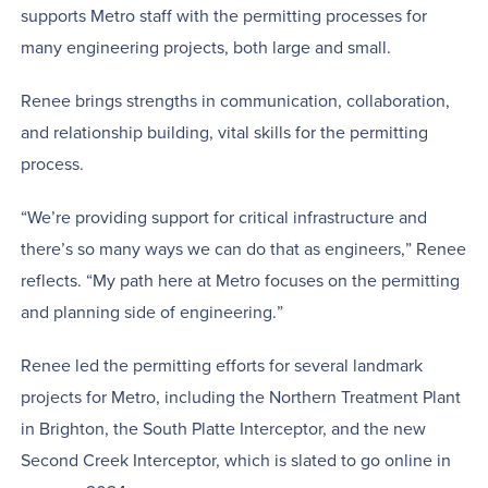
supports Metro staff with the permitting processes for
many engineering projects, both large and small.
Renee brings strengths in communication, collaboration,
and relationship building, vital skills for the permitting
process.
“We’re providing support for critical infrastructure and
there’s so many ways we can do that as engineers,” Renee
reflects. “My path here at Metro focuses on the permitting
and planning side of engineering.”
Renee led the permitting efforts for several landmark
projects for Metro, including the Northern Treatment Plant
in Brighton, the South Platte Interceptor, and the new
Second Creek Interceptor, which is slated to go online in