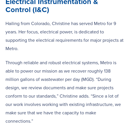
Electrical Instrumentation &
Control (I&C)
Hailing from Colorado, Christine has served Metro for 9
years. Her focus, electrical power, is dedicated to
supporting the electrical requirements for major projects at
Metro.
Through reliable and robust electrical systems, Metro is
able to power our mission as we recover roughly 138
million gallons of wastewater per day (MGD). “During
design, we review documents and make sure projects
conform to our standards,” Christine adds. “Since a lot of
our work involves working with existing infrastructure, we
make sure that we have the capacity to make
connections.”