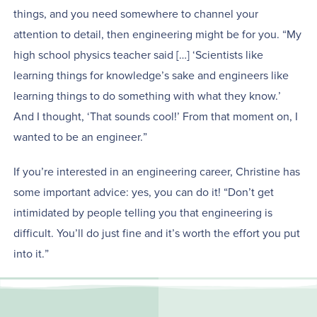
things, and you need somewhere to channel your
attention to detail, then engineering might be for you. “My
high school physics teacher said […] ‘Scientists like
learning things for knowledge’s sake and engineers like
learning things to do something with what they know.’
And I thought, ‘That sounds cool!’ From that moment on, I
wanted to be an engineer.”
If you’re interested in an engineering career, Christine has
some important advice: yes, you can do it! “Don’t get
intimidated by people telling you that engineering is
difficult. You’ll do just fine and it’s worth the effort you put
into it.”