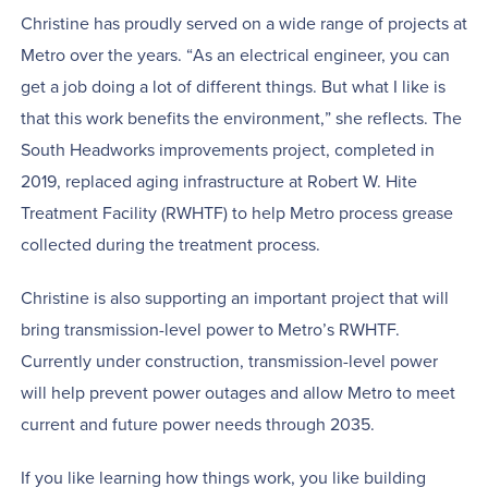
Christine has proudly served on a wide range of projects at
Metro over the years. “As an electrical engineer, you can
get a job doing a lot of different things. But what I like is
that this work benefits the environment,” she reflects. The
South Headworks improvements project, completed in
2019, replaced aging infrastructure at Robert W. Hite
Treatment Facility (RWHTF) to help Metro process grease
collected during the treatment process.
Christine is also supporting an important project that will
bring transmission-level power to Metro’s RWHTF.
Currently under construction, transmission-level power
will help prevent power outages and allow Metro to meet
current and future power needs through 2035.
If you like learning how things work, you like building