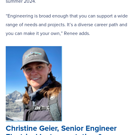
summer 2024.
“Engineering is broad enough that you can support a wide
range of needs and projects. It’s a diverse career path and
you can make it your own,” Renee adds.
Christine Geier, Senior Engineer