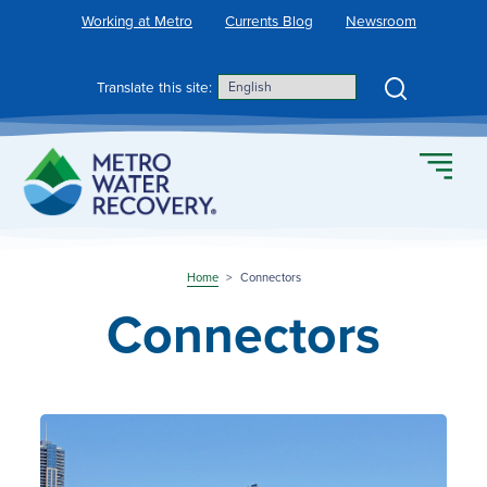
Skip
Working at Metro
Currents Blog
Newsroom
to
content
Search
Translate this site:
Home
>
Connectors
Connectors