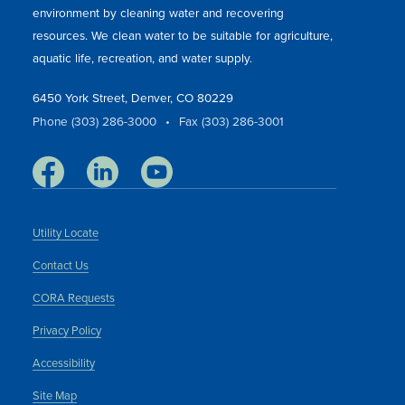
environment by cleaning water and recovering
resources. We clean water to be suitable for agriculture,
aquatic life, recreation, and water supply.
6450 York Street, Denver, CO 80229
Phone (303) 286-3000
•
Fax (303) 286-3001
Utility Locate
Contact Us
CORA Requests
Privacy Policy
Accessibility
Site Map