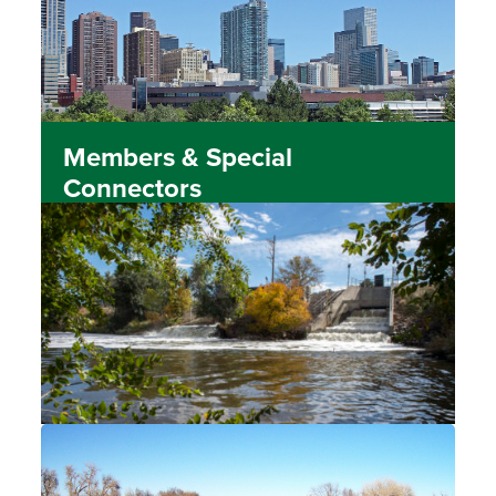
Members & Special
Connectors