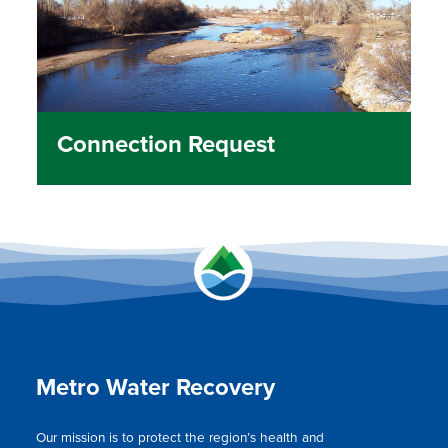
Connection Request
Metro Water Recovery
Our mission is to protect the region’s health and