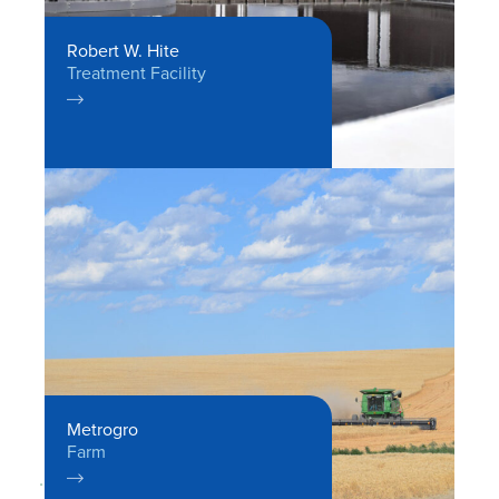
Robert W. Hite
Treatment Facility

Metrogro
Farm
