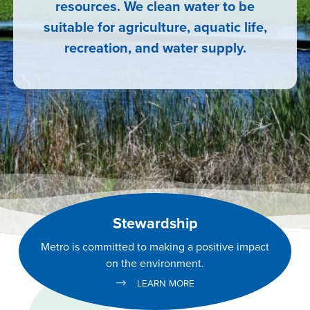
resources. We clean water to be
suitable for agriculture, aquatic life,
recreation, and water supply.
Stewardship
Metro is committed to making a positive impact
on the environment.
LEARN MORE