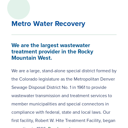
Metro Water Recovery
We are the largest wastewater
treatment provider in the Rocky
Mountain West.
We are a large, stand-alone special district formed by
the Colorado legislature as the Metropolitan Denver
Sewage Disposal District No. 1 in 1961 to provide
wastewater transmission and treatment services to
member municipalities and special connectors in
compliance with federal, state and local laws. Our
first facility, Robert W. Hite Treatment Facility, began