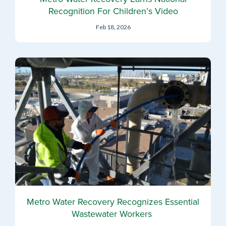
Recognition For Children’s Video
Feb 18, 2026
Metro Water Recovery Recognizes Essential
Wastewater Workers