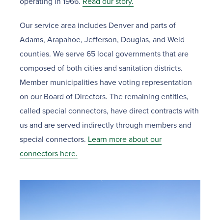
operating in 1966.
Read our story.
Our service area includes Denver and parts of
Adams, Arapahoe, Jefferson, Douglas, and Weld
counties. We serve 65 local governments that are
composed of both cities and sanitation districts.
Member municipalities have voting representation
on our Board of Directors. The remaining entities,
called special connectors, have direct contracts with
us and are served indirectly through members and
special connectors.
Learn more about our
connectors here.