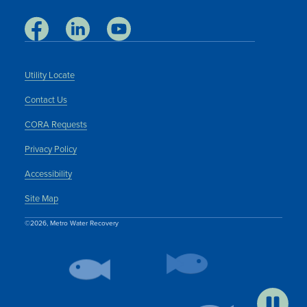
Utility Locate
Contact Us
CORA Requests
Privacy Policy
Accessibility
Site Map
©2026, Metro Water Recovery