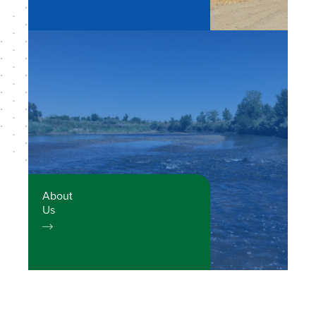
About
Us
