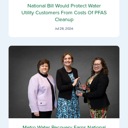
National Bill Would Protect Water
Utility Customers From Costs Of PFAS
Cleanup
Jul 28, 2026
Metro Water Recovery Earns National