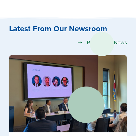
Latest From Our Newsroom
Read More News