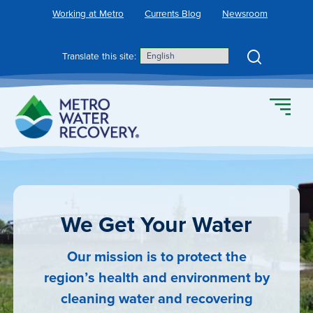
Skip
Working at Metro
Currents Blog
Newsroom
to
content
Search
Translate this site:
We Get Your Water
Our mission is to protect the
region’s health and environment by
cleaning water and recovering