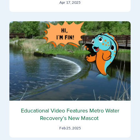
Apr 17, 2025
Educational Video Features Metro Water
Recovery’s New Mascot
Feb 25, 2025