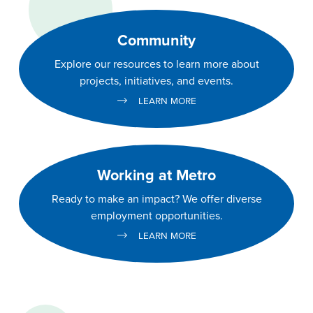
Community
Explore our resources to learn more about
projects, initiatives, and events.
LEARN MORE
Working at Metro
Ready to make an impact? We offer diverse
employment opportunities.
LEARN MORE