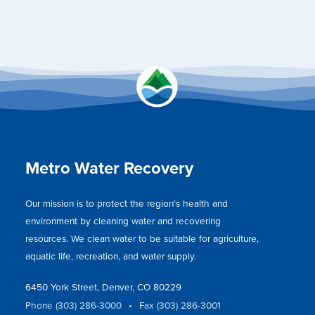
Metro Water Recovery
Our mission is to protect the region’s health and
environment by cleaning water and recovering
resources. We clean water to be suitable for agriculture,
aquatic life, recreation, and water supply.
6450 York Street, Denver, CO 80229
Phone (303) 286-3000
•
Fax (303) 286-3001