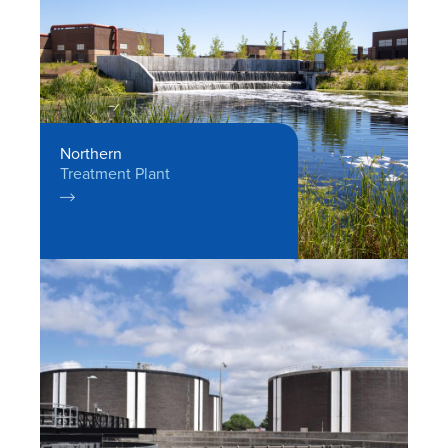
Northern
Treatment Plant
