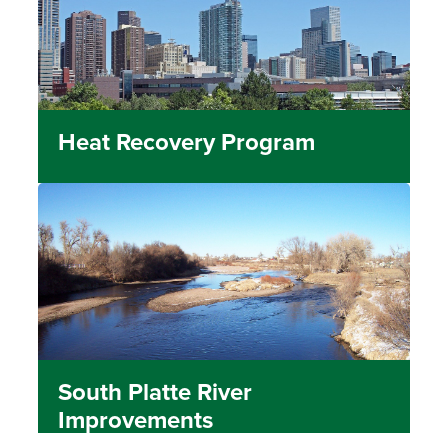
Heat Recovery Program
South Platte River
Improvements