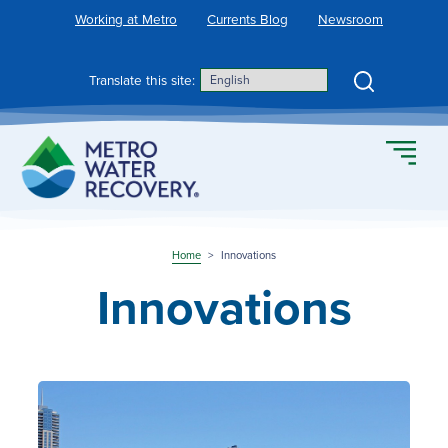
Skip
Working at Metro
Currents Blog
Newsroom
to
content
Search
Translate this site:
Home
>
Innovations
Innovations