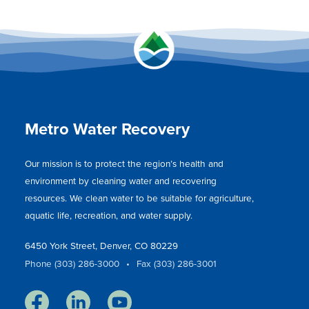
Metro Water Recovery
Our mission is to protect the region’s health and
environment by cleaning water and recovering
resources. We clean water to be suitable for agriculture,
aquatic life, recreation, and water supply.
6450 York Street, Denver, CO 80229
Phone (303) 286-3000
•
Fax (303) 286-3001