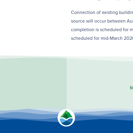
Connection of existing build
source will occur between Au
completion is scheduled for m
scheduled for mid-March 202
M