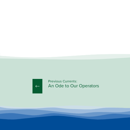
Previous Currents:
An Ode to Our Operators