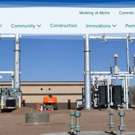
Working at Metro
Currents
r
Construction
Community
Innovations
Pret