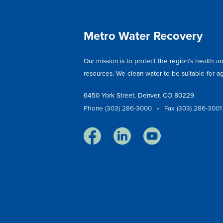
Metro Water Recovery
Our mission is to protect the region’s health 
resources. We clean water to be suitable for agr
6450 York Street, Denver, CO 80229
Phone (303) 286-3000
•
Fax (303) 286-3001