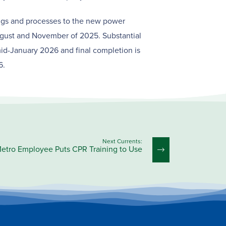
ings and processes to the new power
gust and November of 2025. Substantial
id-January 2026 and final completion is
6.
Next Currents:
etro Employee Puts CPR Training to Use