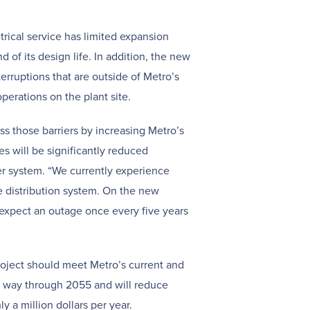
trical service has limited expansion
d of its design life. In addition, the new
nterruptions that are outside of Metro’s
perations on the plant site.
ss those barriers by increasing Metro’s
es will be significantly reduced
r system. “We currently experience
e distribution system. On the new
expect an outage once every five years
roject should meet Metro’s current and
e way through 2055 and will reduce
y a million dollars per year.