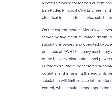
a better fit based for Metro’s current an
Ben Ruder, Principal Civil Engineer, an
electrical transmission service substatio
On the current system, Metro’s wastewat
served by five medium voltage distribut
substations owned and operated by Xcel
demands of RWHTF’s heavy machinery a
of the heaviest distribution level power 
Furthermore, the current electrical serv
potential and is nearing the end of its de
substation will limit service interruption
control, which could hamper operations 