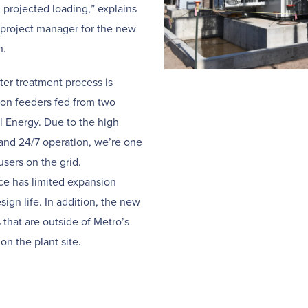
d projected loading,” explains
d project manager for the new
n.
er treatment process is
ion feeders fed from two
 Energy. Due to the high
nd 24/7 operation, we’re one
users on the grid.
ice has limited expansion
sign life. In addition, the new
s that are outside of Metro’s
on the plant site.