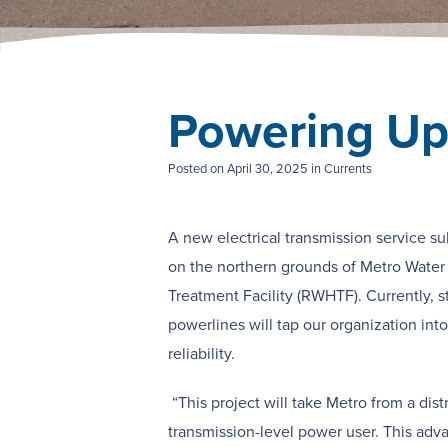
Powering Up
Posted on
April 30, 2025
in Currents
A new electrical transmission service su
on the northern grounds of Metro Water
Treatment Facility (RWHTF).
Currently, 
powerlines will tap our organization int
reliability.
“This project will take Metro from a dist
transmission-level power user. This adv