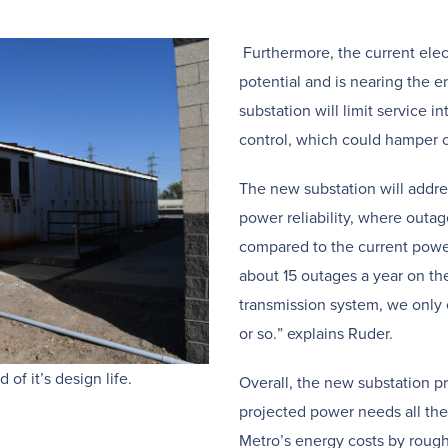
Furthermore, the current elec
potential and is nearing the en
substation will limit service i
control, which could hamper o
The new substation will addre
power reliability, where outag
compared to the current powe
about 15 outages a year on th
transmission system, we only 
or so.” explains Ruder.
of it’s design life.
Overall, the new substation p
projected power needs all th
Metro’s energy costs by roughl