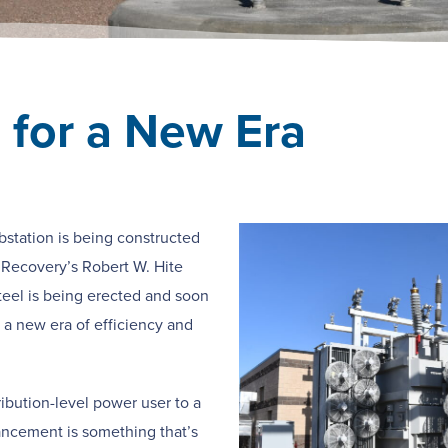
 for a New Era
bstation is being constructed
 Recovery’s Robert W. Hite
steel is being erected and soon
o a new era of efficiency and
ribution-level power user to a
ancement is something that’s