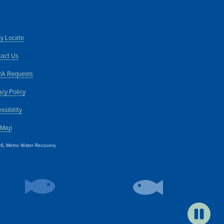
ity Locate
act Us
A Requests
acy Policy
ssibility
 Map
6, Metro Water Recovery