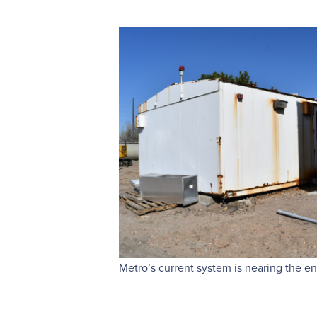
Metro’s current system is nearing the end 