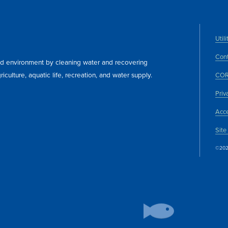
Util
Cont
and environment by cleaning water and recovering
iculture, aquatic life, recreation, and water supply.
COR
Priv
Acce
Site
©202