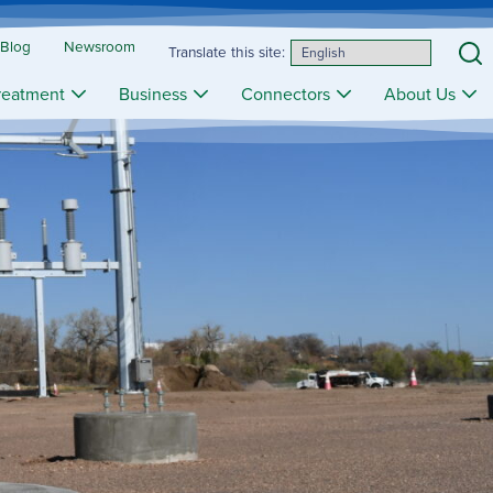
 Blog
Newsroom
S
Translate this site:
reatment
Business
Connectors
About Us