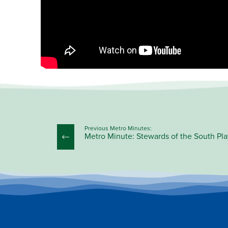
Previous Metro Minutes:
Metro Minute: Stewards of the South Pla