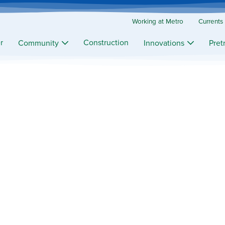
Working at Metro
Currents
r
Construction
Community
Innovations
Pret