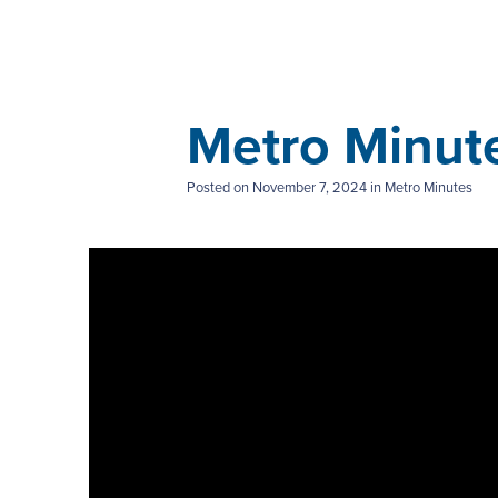
Metro Minut
Posted on
November 7, 2024
in Metro Minutes