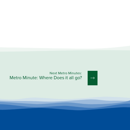
Next Metro Minutes:
Metro Minute: Where Does it all go?