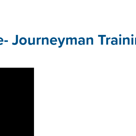
e- Journeyman Train