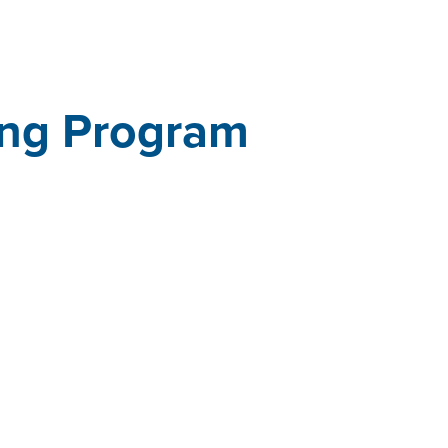
ing Program