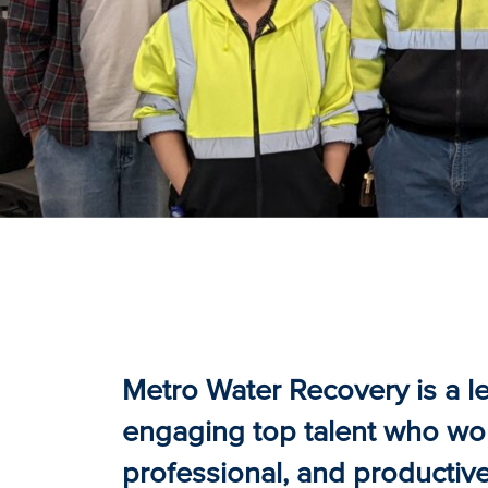
Metro Water Recovery is a le
engaging top talent who work
professional, and productiv