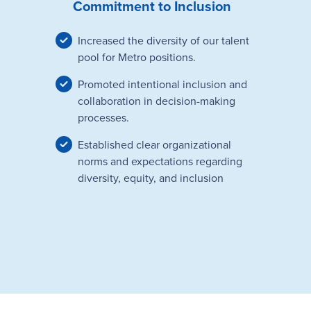
Commitment to Inclusion
Increased the diversity of our talent
pool for Metro positions.
Promoted intentional inclusion and
collaboration in decision-making
processes.
Established clear organizational
norms and expectations regarding
diversity, equity, and inclusion