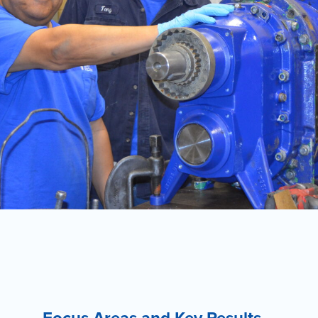
Focus Areas and Key Results