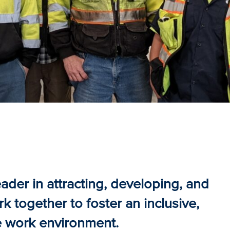
ader in attracting, developing, and
 together to foster an inclusive,
e work environment.