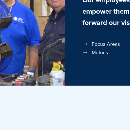
empower them t
forward our vis
Focus Areas
Metrics