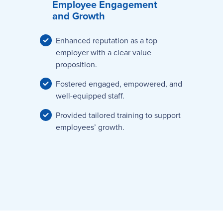
Employee Engagement
and Growth
Enhanced reputation as a top
employer with a clear value
proposition.
Fostered engaged, empowered, and
well-equipped staff.
Provided tailored training to support
employees’ growth.