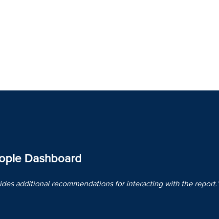
eople Dashboard
des additional recommendations for interacting with the report.