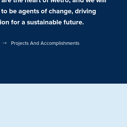
o be agents of change, driving
ion for a sustainable future.
Projects And Accomplishments