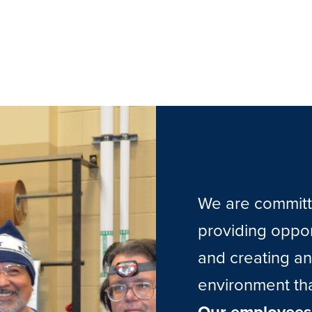
We are committe
providing oppo
and creating an
environment tha
Our employees 