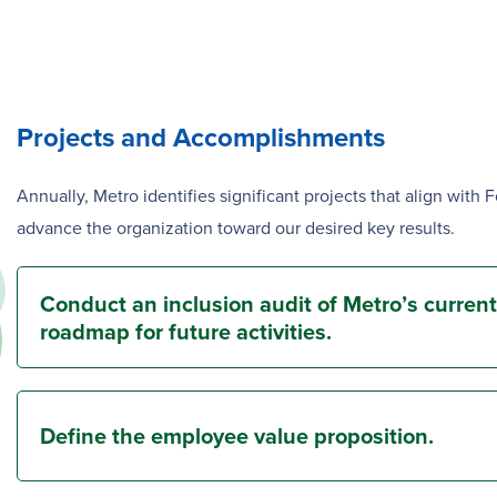
Projects and Accomplishments
Annually, Metro identifies significant projects that align with 
advance the organization toward our desired key results.
Conduct an inclusion audit of Metro’s current
roadmap for future activities.
Define the employee value proposition.