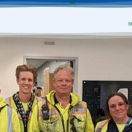
Search
S