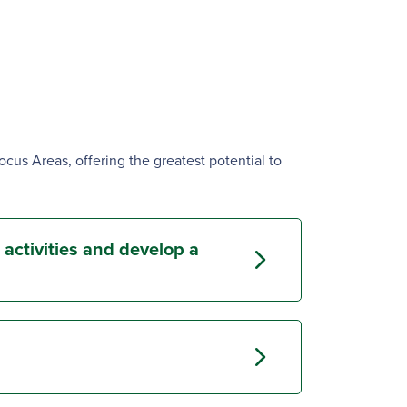
Focus Areas, offering the greatest potential to
 activities and develop a