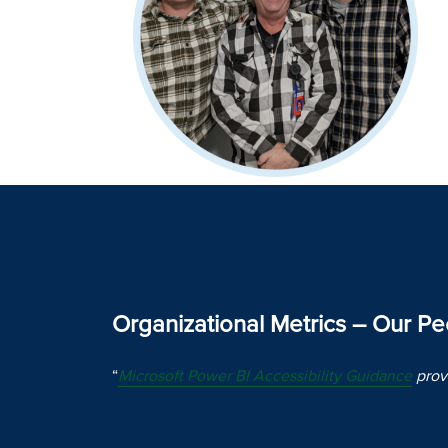
Organizational Metrics – Our P
“
Microsoft Power BI Accessibility Guidance
provi