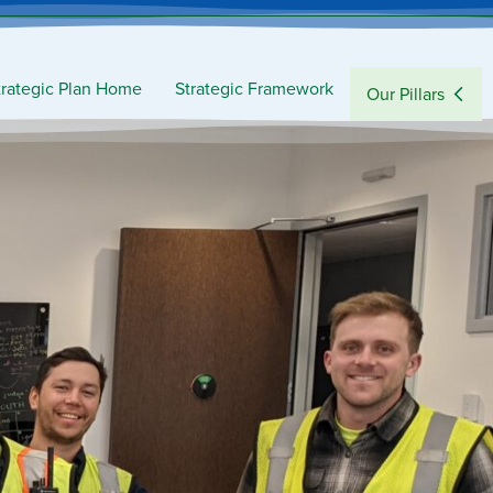
trategic Plan Home
Strategic Framework
Our Pillars