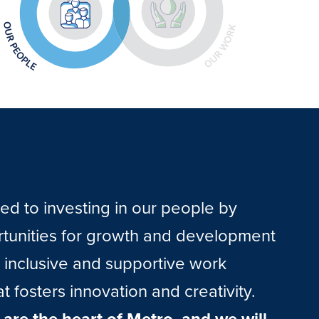
d to investing in our people by
rtunities for growth and development
 inclusive and supportive work
t fosters innovation and creativity.
are the heart of Metro, and we will